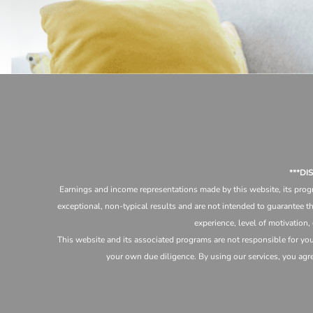
***D
Earnings and income representations made by this website, its progr
exceptional, non-typical results and are not intended to guarantee th
experience, level of motivation,
This website and its associated programs are not responsible for yo
your own due diligence. By using our services, you agree 