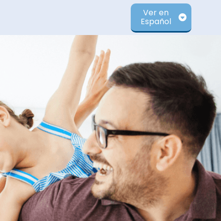
Ver en
Español