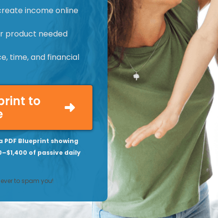
create income online
 or product needed
, time, and financial
print to
e
a PDF Blueprint showing
0–$1,400 of passive daily
never to spam you!