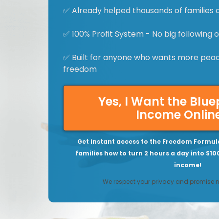
✅ Already helped thousands of families 
✅ 100% Profit System - No big following
✅ Built for anyone who wants more peace
freedom
Yes, I Want the Blue
Income Onlin
Get instant access to the Freedom Formul
families how to turn 2 hours a day into $10
income!
We respect your privacy and promise 