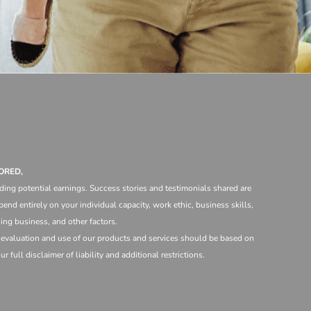
ORED,
ding potential earnings. Success stories and testimonials shared are
end entirely on your individual capacity, work ethic, business skills,
ng business, and other factors.
e evaluation and use of our products and services should be based on
 full disclaimer of liability and additional restrictions.