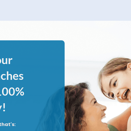
our
aches
 100%
y!
that's: