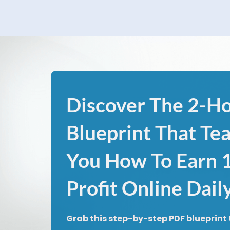
Discover The 2-H
Blueprint That Te
You How To Earn
Profit Online Dail
Grab this step-by-step PDF blueprint 