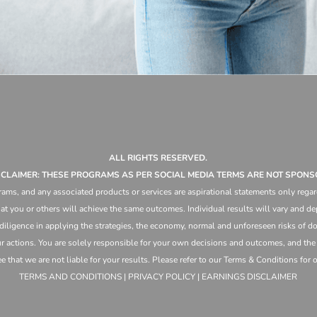
ALL RIGHTS RESERVED.
ISCLAIMER: THESE PROGRAMS AS PER SOCIAL MEDIA TERMS ARE NOT SPONS
ams, and any associated products or services are aspirational statements only regar
at you or others will achieve the same outcomes. Individual results will vary and dep
 diligence in applying the strategies,
the
economy, normal and unforeseen risks of doi
ur actions. You are solely responsible for your own decisions and outcomes, and th
that we are not liable for your results. Please refer to our Terms & Conditions for our
TERMS AND CONDITIONS | PRIVACY POLICY | EARNINGS DISCLAIMER